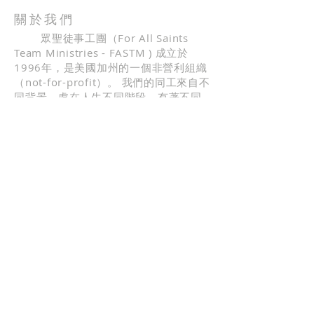
build trust and reassure your
straightforward information about
customers that they can buy with
關於我們
your shipping policy is a great way
confidence.
眾聖徒事工團（For All Saints
to build trust and reassure your
Team Ministries - FASTM ) 成立於
customers that they can buy from
1996年，是美國加州的一個非營利組織
you with confidence.
（not-for-profit）。 我們的同工來自不
同背景，處在人生不同階段，有著不同
的職業。 我們中間有高科技工程師，科
學研究人員，公司高階主管，教授和全
職宣教士等。 我們更是一群熱愛神的話
語，全心投入事奉主的普通人。 因此，
我們願意在各種服事當中跟學員分享神
的話語，分享生命的起起伏伏，也見證
神對我們生命的引導。
地址
FASTM，PO BOX 41337，
San Jose，CA 95160
fastm41337@gmail.com