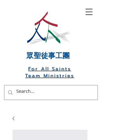
​眾聖徒事工團
For All Saints
Team Ministries