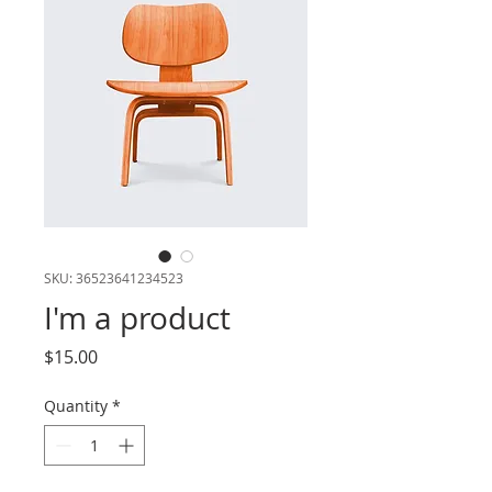
SKU: 36523641234523
I'm a product
Price
$15.00
Quantity
*